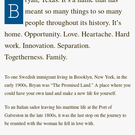
B
meant so many things to so many
people throughout its history. It’s
home. Opportunity. Love. Heartache. Hard
work. Innovation. Separation.
Togetherness. Family.
To one Swedish immigrant living in Brooklyn, New York, in the
early 1900s, Bryan was “The Promised Land.” A place where you
could have your own land and make a new life for yourself.
To an Italian sailor leaving his maritime life at the Port of
Galveston in the late 1800s, it was the last stop on the journey to
be reunited with the woman he fell in love with.