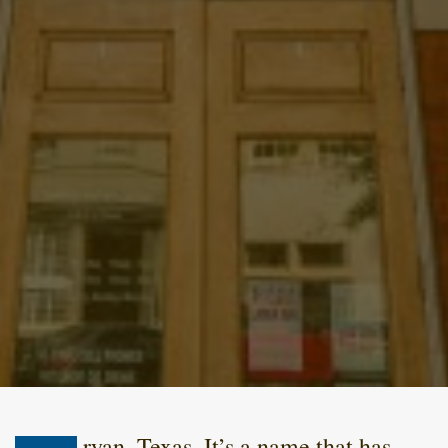
ryan, Texas. It’s a name that has