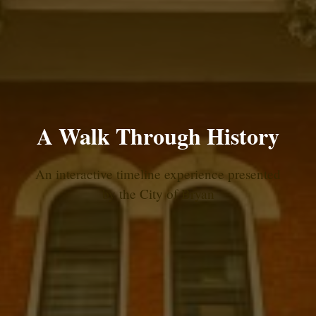
A Walk Through History
An interactive timeline experience presented
by the City of Bryan