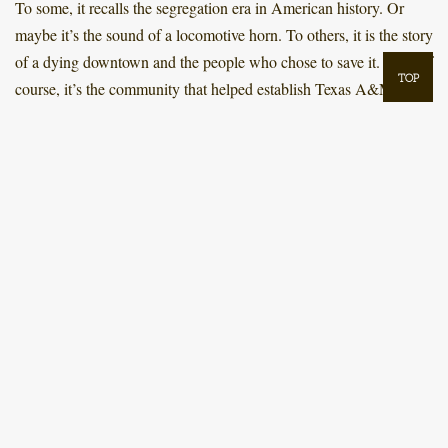
To some, it recalls the segregation era in American history. Or
maybe it’s the sound of a locomotive horn. To others, it is the story
of a dying downtown and the people who chose to save it. And, of
TOP
course, it’s the community that helped establish Texas A&M.
th
As the City of Bryan celebrates its 150
anniversary of official
incorporation, take a journey with us as we explore the different
eras of Bryan’s history. Discover what makes our city such a
historically diverse community, and why the name Bryan, Texas,
means so much to so many.
SELECT AN ERA
EARLY BRYAN: FOUNDATION-1870
OFFICIALLY A CITY: 1871-1900