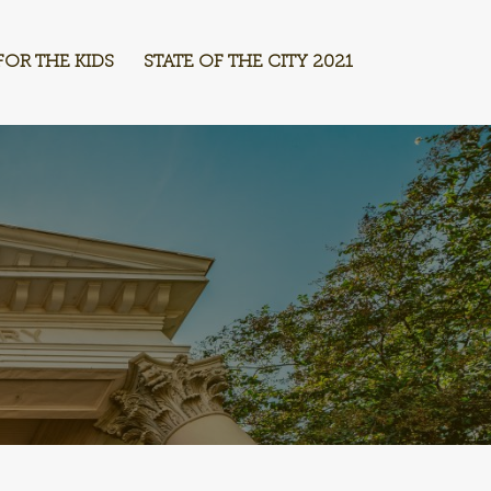
FOR THE KIDS
STATE OF THE CITY 2021