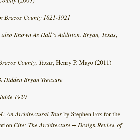
 County
(2003)
an Brazos County 1821-1921
 also Known As Hall’s Addition, Bryan, Texas
,
Brazos County, Texas
, Henry P. Mayo (2011)
 A Hidden Bryan Treasure
Guide 1920
M: An Architectural Tour
by Stephen Fox for the
cation
Cite: The Architecture + Design Review of