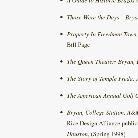
A Guide to Historic Brazos
Those Were the Days – Bry
Property In Freedman Town,
Bill Page
The Queen Theater: Bryan, 
The Story of Temple Freda:
The American Annual Golf 
Bryan, College Station, A&
Rice Design Alliance publi
Houston
, (Spring 1998)