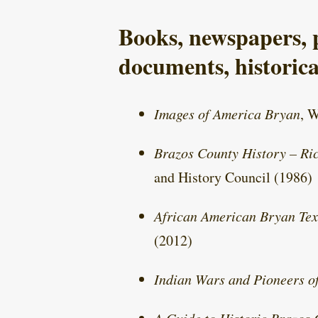
Books, newspapers, p
documents, historica
Images of America Bryan
, 
Brazos County History – Ric
and History Council (1986)
African American Bryan Tex
(2012)
Indian Wars and Pioneers o