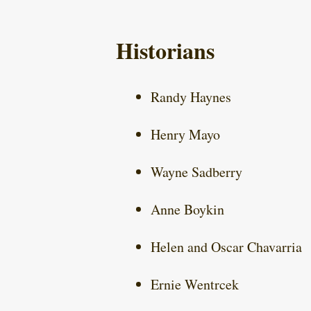
Historians
Randy Haynes
Henry Mayo
Wayne Sadberry
Anne Boykin
Helen and Oscar Chavarria
Ernie Wentrcek