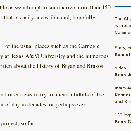
ible as we attempt to summarize more than 150
t that is easily accessible and, hopefully,
The Cit
is prod
Communi
ll of the usual places such as the Carnegie
Story, 
ary at Texas A&M University and the numerous
Kenneth
itten about the history of Bryan and Brazos
Video:
Brian 
Intervie
d interviews to try to unearth tidbits of the
Kenneth
and Kr
ht of day in decades, or perhaps ever.
150 logo
s project, so far…
Brian 