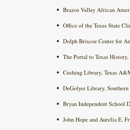
Brazos Valley African Ame
Office of the Texas State C
Dolph Briscoe Center for Am
The Portal to Texas History,
Cushing Library, Texas A&
DeGolyer Library, Southern
Bryan Independent School Di
John Hope and Aurelia E. Fr