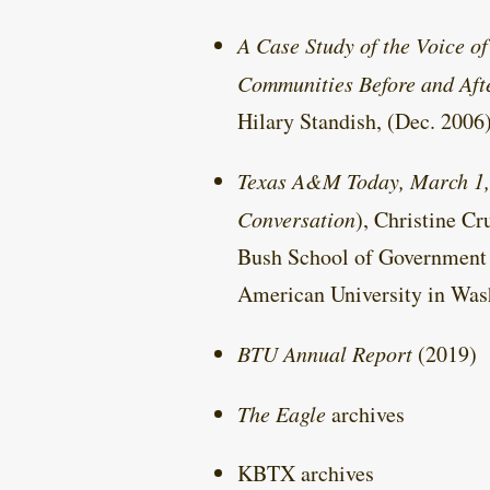
A Case Study of the Voice o
Communities Before and Aft
Hilary Standish, (Dec. 2006
Texas A&M Today, March 1,
Conversation
), Christine C
Bush School of Government 
American University in Was
BTU Annual Report
(2019)
The Eagle
archives
KBTX archives