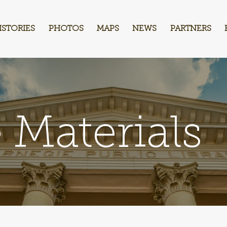
ISTORIES
PHOTOS
MAPS
NEWS
PARTNERS
 Materials