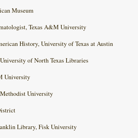
rican Museum
limatologist, Texas A&M University
erican History, University of Texas at Austin
 University of North Texas Libraries
M University
 Methodist University
strict
anklin Library, Fisk University