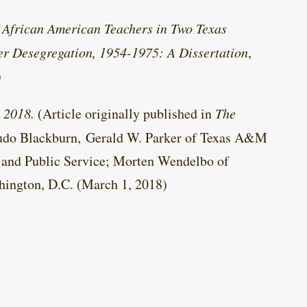
f African American Teachers in Two Texas
er Desegregation, 1954-1975: A Dissertation
,
)
 2018.
(Article originally published in
The
rudo Blackburn, Gerald W. Parker of Texas A&M
and Public Service; Morten Wendelbo of
hington, D.C. (March 1, 2018)