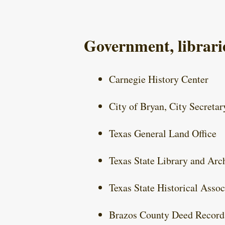
Government, librarie
Carnegie History Center
City of Bryan, City Secretar
Texas General Land Office
Texas State Library and Ar
Texas State Historical Assoc
Brazos County Deed Record