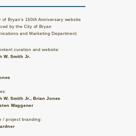
y of Bryan’s 150th Anniversary website
uced by the City of Bryan
cations and Marketing Department.
content curation and website:
 W. Smith Jr.
Jones
ws:
 W. Smith Jr., Brian Jones
isten Waggener
 / project branding:
Gardner