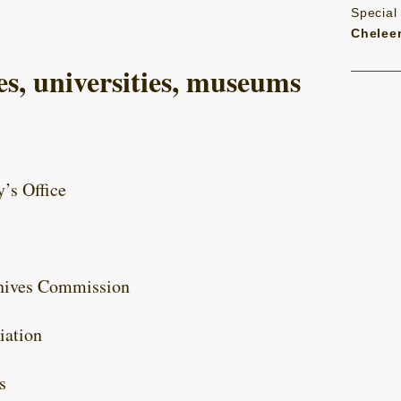
Special
Chelee
s, universities, museums
y’s Office
chives Commission
iation
s