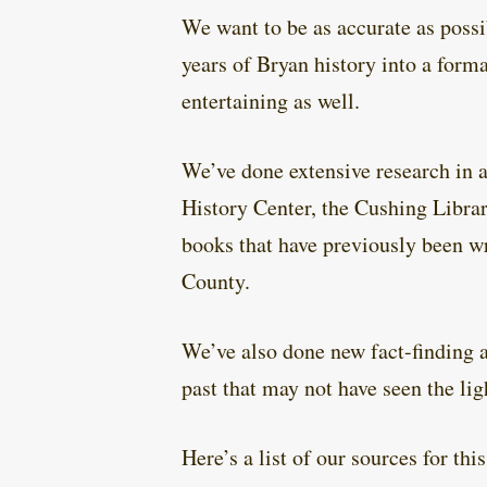
We want to be as accurate as poss
years of Bryan history into a forma
entertaining as well.
We’ve done extensive research in a
History Center, the Cushing Libr
books that have previously been wr
County.
We’ve also done new fact-finding an
past that may not have seen the lig
Here’s a list of our sources for thi