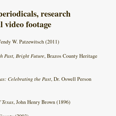
eriodicals, research
l video footage
Wendy W. Patzewitsch (2011)
h Past, Bright Future
, Brazos County Heritage
as: Celebrating the Past
, Dr. Oswell Person
f Texas
, John Henry Brown (1896)