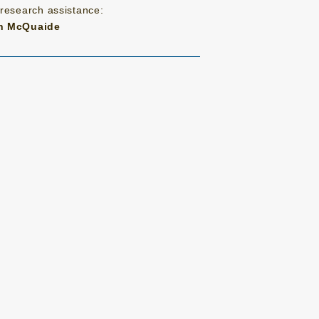
 research assistance:
n McQuaide