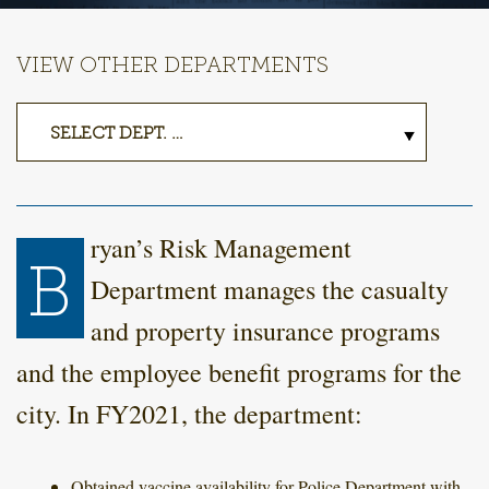
VIEW OTHER DEPARTMENTS
ryan’s Risk Management
B
Department manages the casualty
and property insurance programs
and the employee benefit programs for the
city. In FY2021, the department:
Obtained vaccine availability for Police Department with