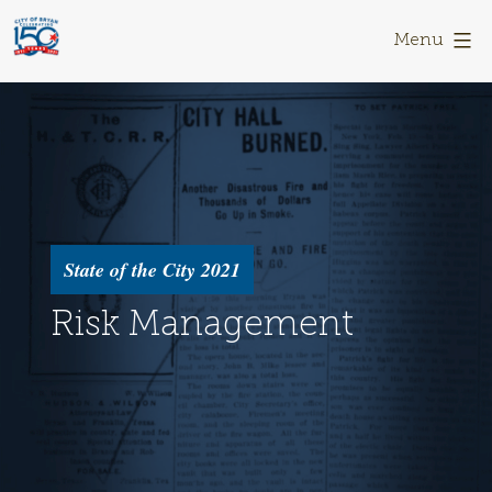
Skip
Bryan
to
150
Menu
content
State of the City 2021
Risk Management