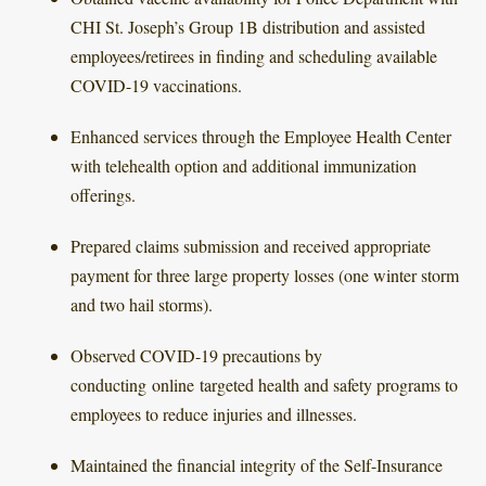
CHI St. Joseph’s Group 1B distribution and assisted
employees/retirees in finding and scheduling available
COVID-19 vaccinations.
Enhanced services through the Employee Health Center
with telehealth option and additional immunization
offerings.
Prepared claims submission and received appropriate
payment for three large property losses (one winter storm
and two hail storms).
Observed COVID-19 precautions by
conducting online targeted health and safety programs to
employees to reduce injuries and illnesses.
Maintained the financial integrity of the Self-Insurance