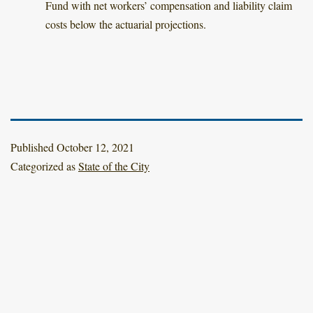
Fund with net workers’ compensation and liability claim
costs below the actuarial projections.
Published
October 12, 2021
Categorized as
State of the City