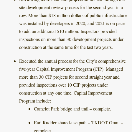
site development review process for the second year in a
row. More than $18 million dollars of public infrastructure
was installed by developers in 2020, and 2021 is on pace
to add an additional $10 million. Inspectors provided
inspections on more than 30 development projects under
construction at the same time for the last two years.
Executed the annual process for the City’s comprehensive
five-year Capital Improvement Program (CIP). Managed
more than 30 CIP projects for second straight year and
provided inspections over 10 CIP projects under
construction at any one time. Capital Improvement
Program include:
Camelot Park bridge and trail – complete.
Earl Rudder shared-use path – TXDOT Grant –
complete.