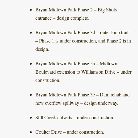
Bryan Midtown Park Phase 2 – Big Shots
entrance – design complete.
Bryan Midtown Park Phase 3d – outer loop trails
– Phase 1 is under construction, and Phase 2 is in
design.
Bryan Midtown Park Phase 5a – Midtown
Boulevard extension to Williamson Drive – under
construction.
Bryan Midtown Park Phase 3c – Dam rehab and
new overflow spillway – design underway.
Still Creek culverts – under construction.
Coulter Drive – under construction.