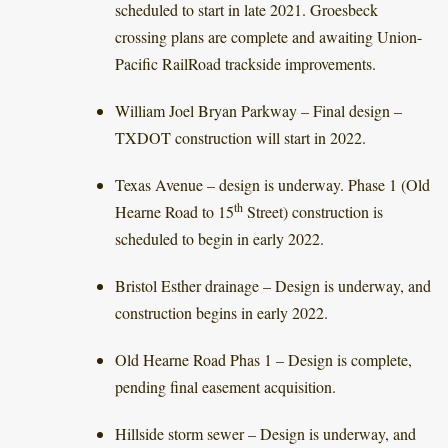
scheduled to start in late 2021. Groesbeck
crossing plans are complete and awaiting Union-
Pacific RailRoad trackside improvements.
William Joel Bryan Parkway – Final design –
TXDOT construction will start in 2022.
Texas Avenue – design is underway. Phase 1 (Old
th
Hearne Road to 15
Street) construction is
scheduled to begin in early 2022.
Bristol Esther drainage – Design is underway, and
construction begins in early 2022.
Old Hearne Road Phas 1 – Design is complete,
pending final easement acquisition.
Hillside storm sewer – Design is underway, and