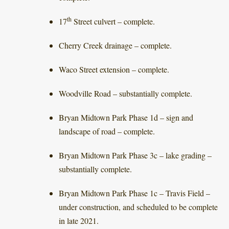
th
17
Street culvert – complete.
Cherry Creek drainage – complete.
Waco Street extension – complete.
Woodville Road – substantially complete.
Bryan Midtown Park Phase 1d – sign and
landscape of road – complete.
Bryan Midtown Park Phase 3c – lake grading –
substantially complete.
Bryan Midtown Park Phase 1c – Travis Field –
under construction, and scheduled to be complete
in late 2021.