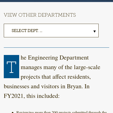
VIEW OTHER DEPARTMENTS
he Engineering Department
T
manages many of the large-scale
projects that affect residents,
businesses and visitors in Bryan. In
FY2021, this included:
Reviewing more than 200 projects submitted through the