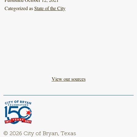
Categorized as
State of the City
View our sources
© 2026 City of Bryan, Texas