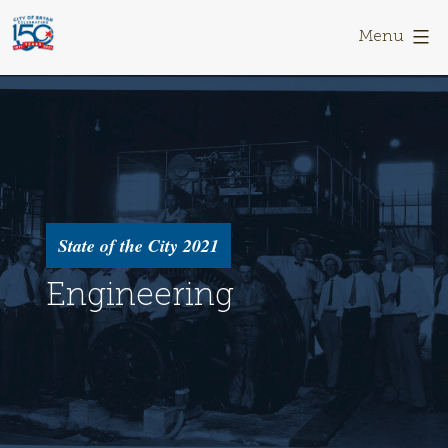
Skip
Bryan
to
150
Menu
content
State of the City 2021
Engineering