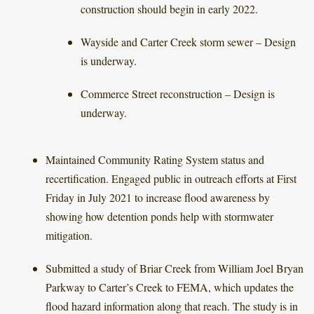
construction should begin in early 2022.
Wayside and Carter Creek storm sewer – Design
is underway.
Commerce Street reconstruction – Design is
underway.
Maintained Community Rating System status and
recertification. Engaged public in outreach efforts at First
Friday in July 2021 to increase flood awareness by
showing how detention ponds help with stormwater
mitigation.
Submitted a study of Briar Creek from William Joel Bryan
Parkway to Carter’s Creek to FEMA, which updates the
flood hazard information along that reach. The study is in