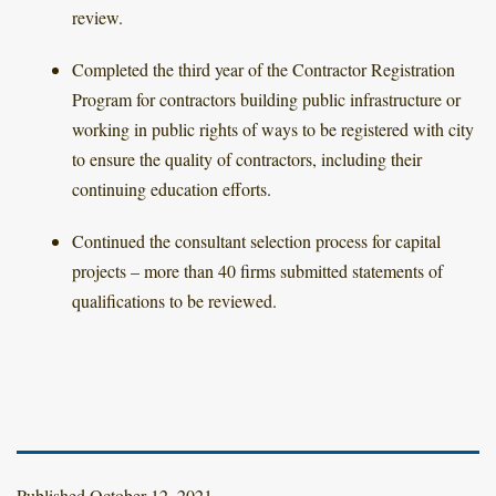
review.
Completed the third year of the Contractor Registration
Program for contractors building public infrastructure or
working in public rights of ways to be registered with city
to ensure the quality of contractors, including their
continuing education efforts.
Continued the consultant selection process for capital
projects – more than 40 firms submitted statements of
qualifications to be reviewed.
Published
October 12, 2021