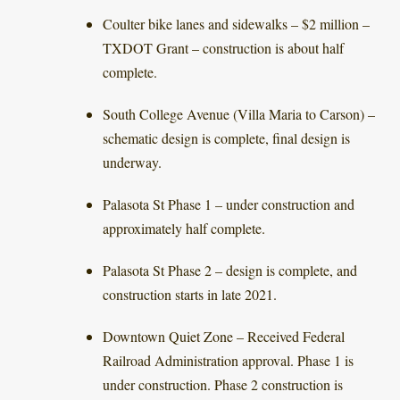
Coulter bike lanes and sidewalks – $2 million –
TXDOT Grant – construction is about half
complete.
South College Avenue (Villa Maria to Carson) –
schematic design is complete, final design is
underway.
Palasota St Phase 1 – under construction and
approximately half complete.
Palasota St Phase 2 – design is complete, and
construction starts in late 2021.
Downtown Quiet Zone – Received Federal
Railroad Administration approval. Phase 1 is
under construction. Phase 2 construction is